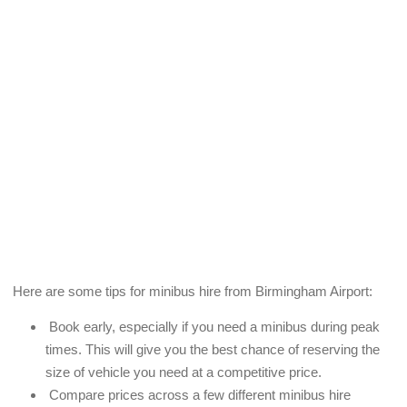
Here are some tips for minibus hire from Birmingham Airport:
Book early, especially if you need a minibus during peak
times. This will give you the best chance of reserving the
size of vehicle you need at a competitive price.
Compare prices across a few different minibus hire