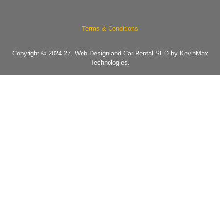
Terms & Conditions
Copyright © 2024-27.
Web Design and Car Rental SEO by KevinMax
Technologies.