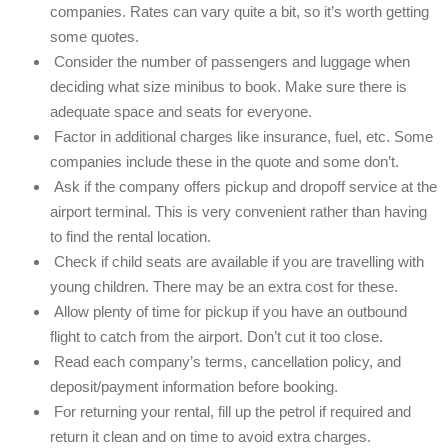
companies. Rates can vary quite a bit, so it’s worth getting
some quotes.
Consider the number of passengers and luggage when
deciding what size minibus to book. Make sure there is
adequate space and seats for everyone.
Factor in additional charges like insurance, fuel, etc. Some
companies include these in the quote and some don’t.
Ask if the company offers pickup and dropoff service at the
airport terminal. This is very convenient rather than having
to find the rental location.
Check if child seats are available if you are travelling with
young children. There may be an extra cost for these.
Allow plenty of time for pickup if you have an outbound
flight to catch from the airport. Don’t cut it too close.
Read each company’s terms, cancellation policy, and
deposit/payment information before booking.
For returning your rental, fill up the petrol if required and
return it clean and on time to avoid extra charges.