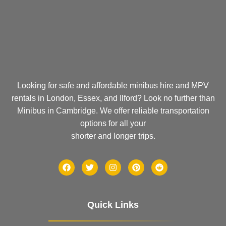
Looking for safe and affordable minibus hire and MPV
rentals in London, Essex, and Ilford? Look no further than
Minibus in Cambridge. We offer reliable transportation
options for all your
shorter and longer trips.
Quick Links