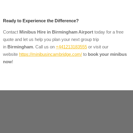
Ready to Experience the Difference?
Contact
Minibus Hire
in
Birmingham Airport
today for a free
quote and let us help you plan your next group trip
in
Birmingham
. Call us on
+441213183555
or visit our
website
https://minibusincambridge.com/
to
book your minibus
now
!