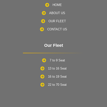
HOME
ABOUT US
OUR FLEET
CONTACT US
Our Fleet
7 to 9 Seat
13 to 16 Seat
16 to 19 Seat
22 to 70 Seat