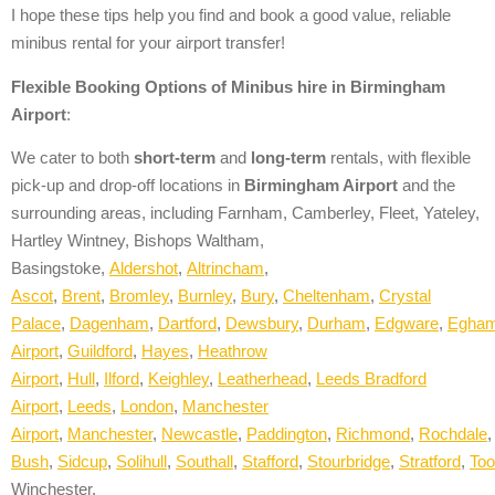
I hope these tips help you find and book a good value, reliable
minibus rental for your airport transfer!
Flexible Booking Options of
Minibus hire in
Birmingham
Airport
:
We cater to both
short-term
and
long-term
rentals, with flexible
pick-up and drop-off locations in
Birmingham Airport
and the
surrounding areas, including Farnham, Camberley, Fleet, Yateley,
Hartley Wintney, Bishops Waltham,
Basingstoke,
A
ldershot
,
Altrincham
,
Ascot
,
Brent
,
Bromley
,
Burnley
,
Bury
,
Cheltenham
,
Crystal
Palace
,
Dagenham
,
Dartford
,
Dewsbury
,
Durham
,
Edgware
,
Egha
Airport
,
Guildford
,
Hayes
,
Heathrow
Airport
,
Hull
,
Ilford
,
Keighley
,
Leatherhead
,
Leeds Bradford
Airport
,
Leeds
,
London
,
Manchester
Airport
,
Manchester
,
Newcastle
,
Paddington
,
Richmond
,
Rochdale
Bush
,
Sidcup
,
Solihull
,
Southall
,
Stafford
,
Stourbridge
,
Stratford
,
Too
Winchester.