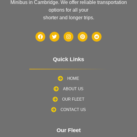
Minibus in Cambridge. We offer reliable transportation
options for all your
shorter and longer trips.
Quick Links
HOME
ABOUT US
OUR FLEET
CONTACT US
Our Fleet