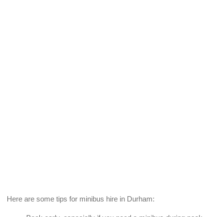
Here are some tips for minibus hire in Durham: