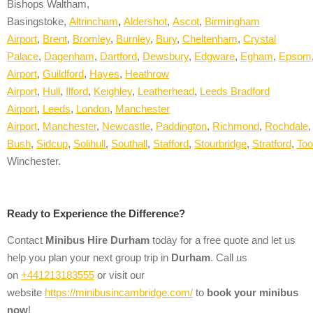
Bishops Waltham,
Basingstoke,
Altrincham
,
A
ldershot
,
Ascot
,
Birmingham
Airport
,
Brent
,
Bromley
,
Burnley
,
Bury
,
Cheltenham
,
Crystal
Palace
,
Dagenham
,
Dartford
,
Dewsbury
,
Edgware
,
Egham
,
Epsom
Airport
,
Guildford
,
Hayes
,
Heathrow
Airport
,
Hull
,
Ilford
,
Keighley
,
Leatherhead
,
Leeds Bradford
Airport
,
Leeds
,
London
,
Manchester
Airport
,
Manchester
,
Newcastle
,
Paddington
,
Richmond
,
Rochdale
Bush
,
Sidcup
,
Solihull
,
Southall
,
Stafford
,
Stourbridge
,
Stratford
,
Too
Winchester.
Ready to Experience the Difference?
Contact
Minibus Hire
Durham
today for a free quote and let us
help you plan your next group trip in
Durham
. Call us
on
+441213183555
or visit our
website
https://minibusincambridge.com/
to
book your minibus
now
!