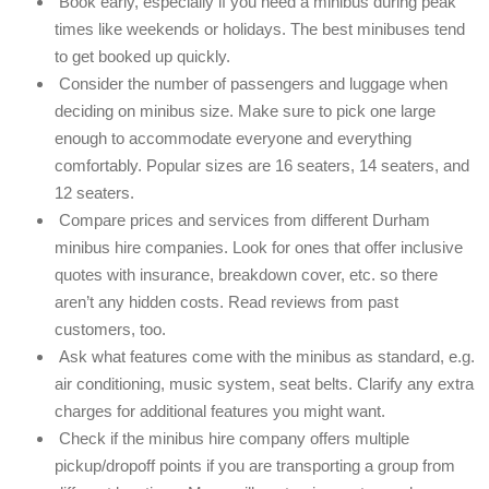
Book early, especially if you need a minibus during peak
times like weekends or holidays. The best minibuses tend
to get booked up quickly.
Consider the number of passengers and luggage when
deciding on minibus size. Make sure to pick one large
enough to accommodate everyone and everything
comfortably. Popular sizes are 16 seaters, 14 seaters, and
12 seaters.
Compare prices and services from different Durham
minibus hire companies. Look for ones that offer inclusive
quotes with insurance, breakdown cover, etc. so there
aren’t any hidden costs. Read reviews from past
customers, too.
Ask what features come with the minibus as standard, e.g.
air conditioning, music system, seat belts. Clarify any extra
charges for additional features you might want.
Check if the minibus hire company offers multiple
pickup/dropoff points if you are transporting a group from