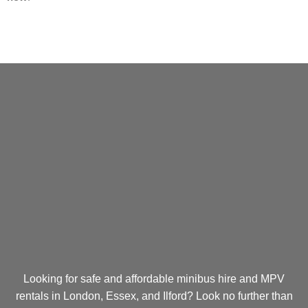
Looking for safe and affordable minibus hire and MPV
rentals in London, Essex, and Ilford? Look no further than