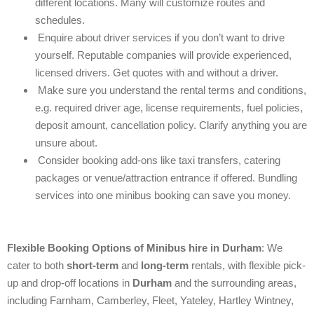
different locations. Many will customize routes and
schedules.
Enquire about driver services if you don’t want to drive
yourself. Reputable companies will provide experienced,
licensed drivers. Get quotes with and without a driver.
Make sure you understand the rental terms and conditions,
e.g. required driver age, license requirements, fuel policies,
deposit amount, cancellation policy. Clarify anything you are
unsure about.
Consider booking add-ons like taxi transfers, catering
packages or venue/attraction entrance if offered. Bundling
services into one minibus booking can save you money.
Flexible Booking Options of
Minibus hire in
Durham
: We
cater to both
short-term
and
long-term
rentals, with flexible pick-
up and drop-off locations in
Durham
and the surrounding areas,
including Farnham, Camberley, Fleet, Yateley, Hartley Wintney,