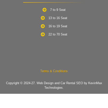
7 to 9 Seat
13 to 16 Seat
16 to 19 Seat
22 to 70 Seat
Terms & Conditions
Copyright © 2024-27.
Web Design and Car Rental SEO by KevinMax
Technologies.