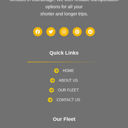
options for all your
shorter and longer trips.
Quick Links
HOME
ABOUT US
OUR FLEET
CONTACT US
Our Fleet