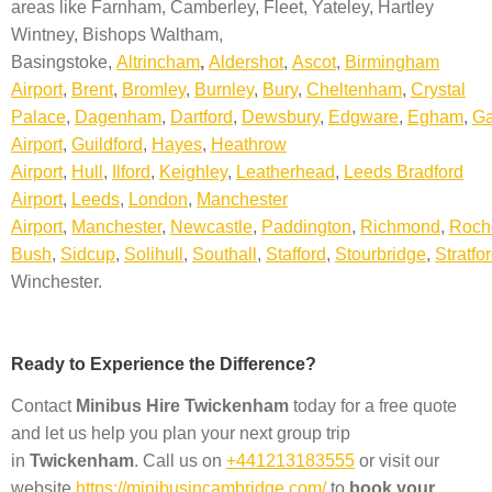
areas like
Farnham, Camberley, Fleet, Yateley, Hartley
Wintney, Bishops Waltham,
Basingstoke,
Altrincham
,
A
ldershot
,
Ascot
,
Birmingham
Airport
,
Brent
,
Bromley
,
Burnley
,
Bury
,
Cheltenham
,
Crystal
Palace
,
Dagenham
,
Dartford
,
Dewsbury
,
Edgware
,
Egham
,
Ga
Airport
,
Guildford
,
Hayes
,
Heathrow
Airport
,
Hull
,
Ilford
,
Keighley
,
Leatherhead
,
Leeds Bradford
Airport
,
Leeds
,
London
,
Manchester
Airport
,
Manchester
,
Newcastle
,
Paddington
,
Richmond
,
Roch
Bush
,
Sidcup
,
Solihull
,
Southall
,
Stafford
,
Stourbridge
,
Stratfo
Winchester.
Ready to Experience the Difference?
Contact
Minibus Hire
Twickenham
today for a free quote
and let us help you plan your next group trip
in
Twickenham
. Call us on
+441213183555
or visit our
website
https://minibusincambridge.com/
to
book your