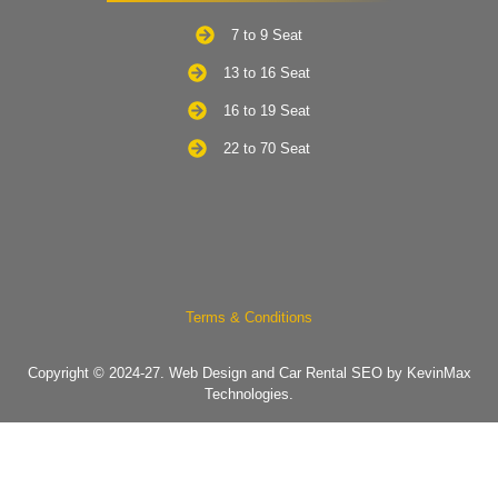
7 to 9 Seat
13 to 16 Seat
16 to 19 Seat
22 to 70 Seat
Terms & Conditions
Copyright © 2024-27.
Web Design and Car Rental SEO by KevinMax
Technologies.