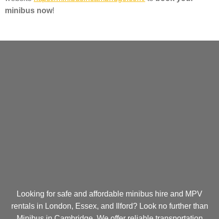
minibus now
!
Looking for safe and affordable minibus hire and MPV
rentals in London, Essex, and Ilford? Look no further than
Minibus in Cambridge. We offer reliable transportation