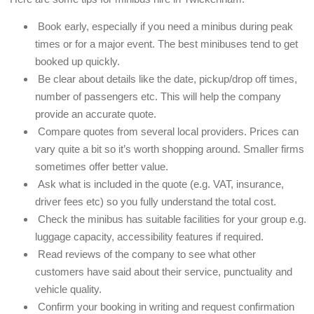
Book early, especially if you need a minibus during peak
times or for a major event. The best minibuses tend to get
booked up quickly.
Be clear about details like the date, pickup/drop off times,
number of passengers etc. This will help the company
provide an accurate quote.
Compare quotes from several local providers. Prices can
vary quite a bit so it’s worth shopping around. Smaller firms
sometimes offer better value.
Ask what is included in the quote (e.g. VAT, insurance,
driver fees etc) so you fully understand the total cost.
Check the minibus has suitable facilities for your group e.g.
luggage capacity, accessibility features if required.
Read reviews of the company to see what other
customers have said about their service, punctuality and
vehicle quality.
Confirm your booking in writing and request confirmation