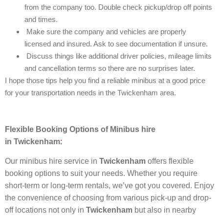
from the company too. Double check pickup/drop off points
and times.
Make sure the company and vehicles are properly
licensed and insured. Ask to see documentation if unsure.
Discuss things like additional driver policies, mileage limits
and cancellation terms so there are no surprises later.
I hope those tips help you find a reliable minibus at a good price
for your transportation needs in the Twickenham area.
Flexible Booking Options of
Minibus hire
in
Twickenham
:
Our minibus hire service in
Twickenham
offers flexible
booking options to suit your needs. Whether you require
short-term or long-term rentals, we’ve got you covered. Enjoy
the convenience of choosing from various pick-up and drop-
off locations not only in
Twickenham
but also in nearby